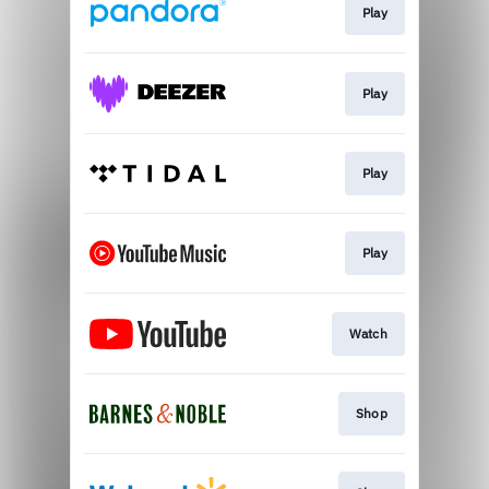
Play
Play
Play
Play
Watch
Shop