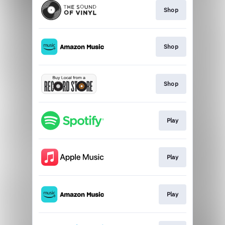
Shop
Shop
Shop
Play
Play
Play