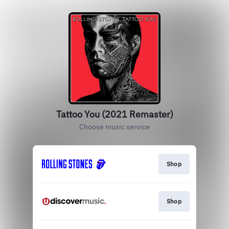
Tattoo You (2021 Remaster)
Choose music service
Shop
Shop