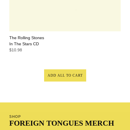
The Rolling Stones
In The Stars CD
$10.98
ADD ALL TO CART
SHOP
FOREIGN TONGUES MERCH