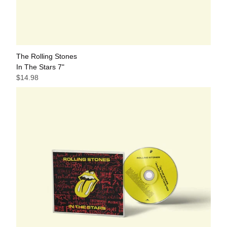
The Rolling Stones
In The Stars 7"
$14.98