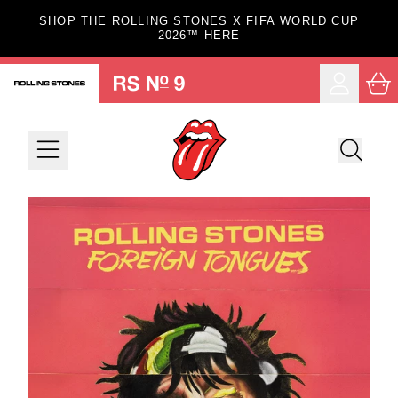
Skip to content
SHOP THE ROLLING STONES X FIFA WORLD CUP
2026™ HERE
Car
Account