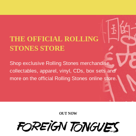
THE OFFICIAL ROLLING
STONES STORE
Shop exclusive Rolling Stones merchandise,
collectables, apparel, vinyl, CDs, box sets and
more on the official Rolling Stones online store.
OUT NOW