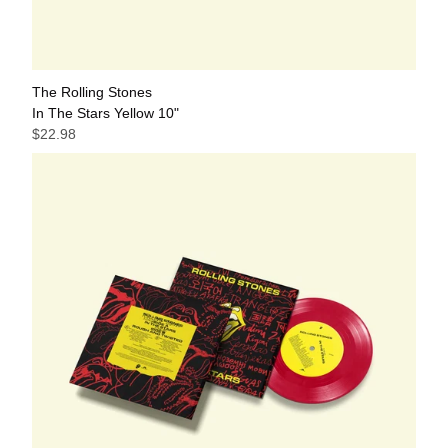
The Rolling Stones
In The Stars Yellow 10"
$22.98