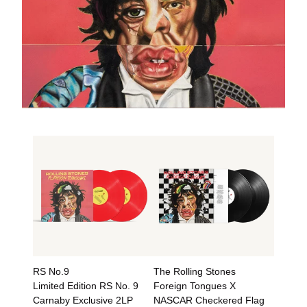
RS No.9
The Rolling Stones
Limited Edition RS No. 9
Foreign Tongues X
Carnaby Exclusive 2LP
NASCAR Checkered Flag