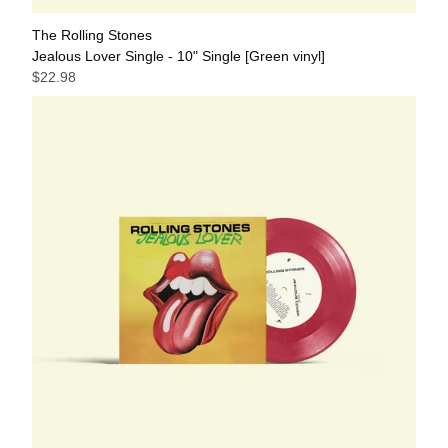
The Rolling Stones
Jealous Lover Single - 10" Single [Green vinyl]
$22.98