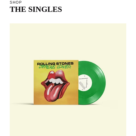
SHOP
THE SINGLES