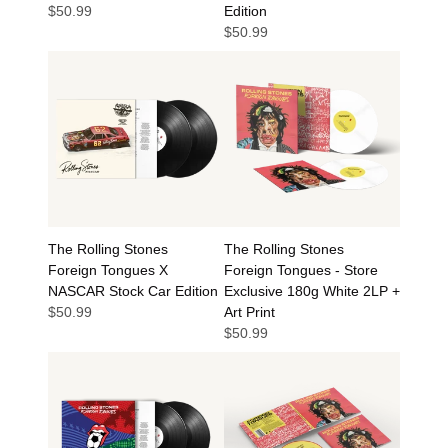
$50.99
Edition
$50.99
The Rolling Stones
The Rolling Stones
Foreign Tongues X
Foreign Tongues - Store
NASCAR Stock Car Edition
Exclusive 180g White 2LP +
$50.99
Art Print
$50.99