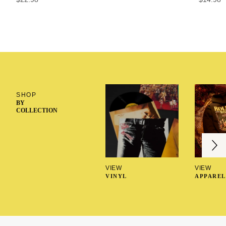
SHOP
BY
COLLECTION
Next
Previous
VIEW
VIEW
VINYL
APPAREL