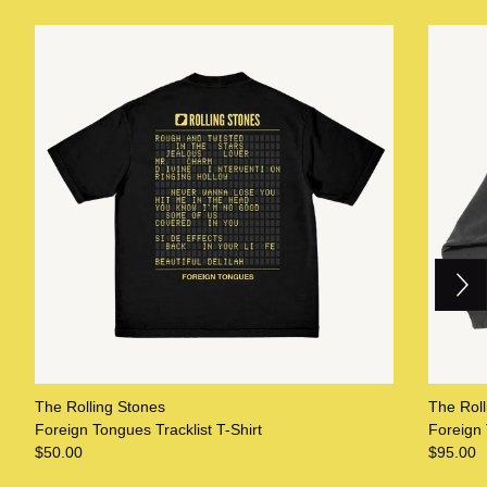
Next
Previous
The Rolling Stones
The Roll
Foreign Tongues Tracklist T-Shirt
Foreign
$50.00
$95.00