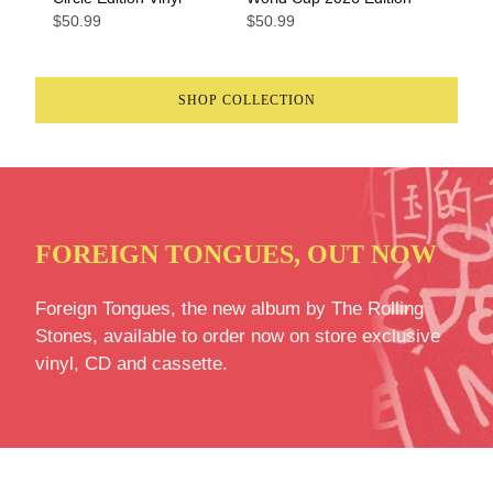
$50.99
$50.99
SHOP COLLECTION
FOREIGN TONGUES, OUT NOW
Foreign Tongues, the new album by The Rolling
Stones, available to order now on store exclusive
vinyl, CD and cassette.