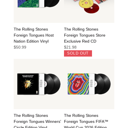
The Rolling Stones
The Rolling Stones
Foreign Tongues Host
Foreign Tongues Store
Nation Edition Vinyl
Exclusive Red CD
$50.99
$21.98
SOLD OUT
The Rolling Stones
The Rolling Stones
Foreign Tongues Winners'
Foreign Tongues FIFA™
Circle Edition Vinyl
World Cup 2026 Edition