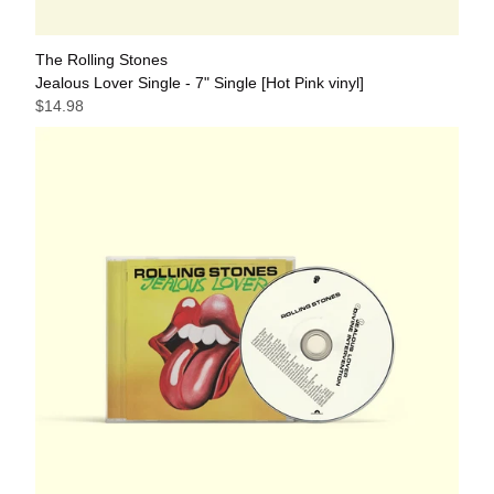
The Rolling Stones
Jealous Lover Single - 7" Single [Hot Pink vinyl]
$14.98