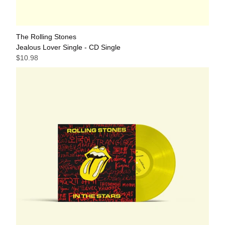
The Rolling Stones
Jealous Lover Single - CD Single
$10.98