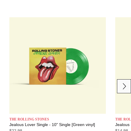
Next
Previous
THE ROLLING STONES
THE ROL
Jealous Lover Single - 10" Single [Green vinyl]
Jealous 
$22.98
$14.98