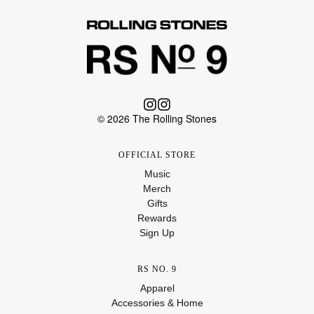
© 2026 The Rolling Stones
OFFICIAL STORE
Music
Merch
Gifts
Rewards
Sign Up
RS NO. 9
Apparel
Accessories & Home