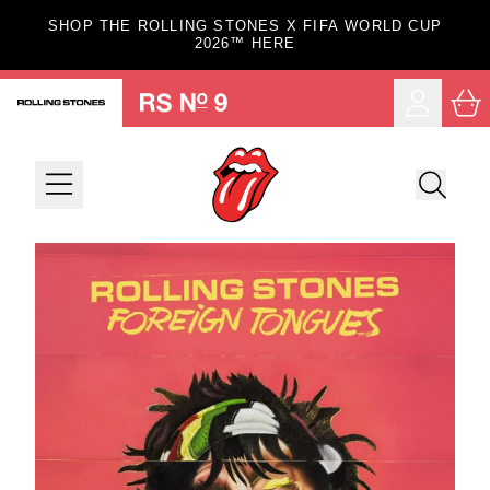
Skip to content
SHOP THE ROLLING STONES X FIFA WORLD CUP
2026™ HERE
Car
Account