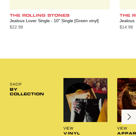
THE ROLLING STONES
THE 
Jealous Lover Single - 10" Single [Green vinyl]
Jealous 
$22.98
$14.98
SHOP
BY
COLLECTION
Next
Previous
VIEW
VIEW
VINYL
APPAR