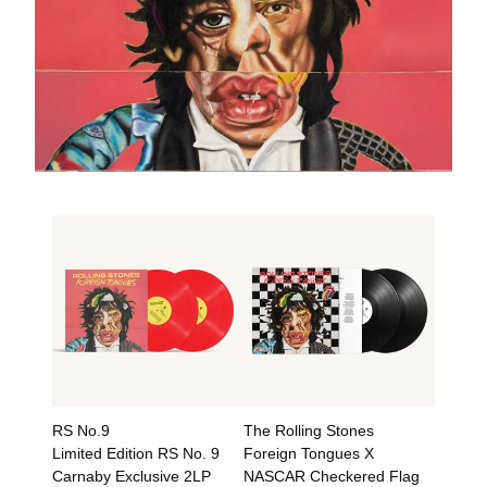
RS No.9
The Rolling Stones
Limited Edition RS No. 9
Foreign Tongues X
Carnaby Exclusive 2LP
NASCAR Checkered Flag