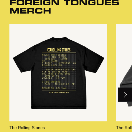
FOREIGN TONGUES
MERCH
Next
Previous
The Rolling Stones
The Roll