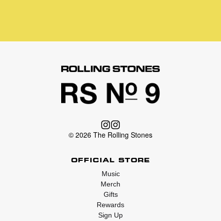
© 2026 The Rolling Stones
OFFICIAL STORE
Music
Merch
Gifts
Rewards
Sign Up