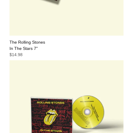
The Rolling Stones
In The Stars 7"
$14.98