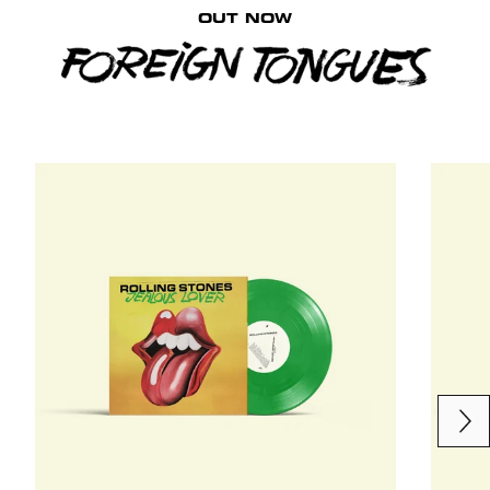
OUT NOW
Next
Previous