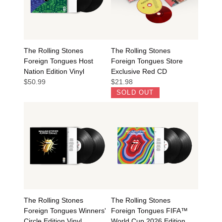
The Rolling Stones
The Rolling Stones
Foreign Tongues Host
Foreign Tongues Store
Nation Edition Vinyl
Exclusive Red CD
$50.99
$21.98
SOLD OUT
The Rolling Stones
The Rolling Stones
Foreign Tongues Winners'
Foreign Tongues FIFA™
Circle Edition Vinyl
World Cup 2026 Edition