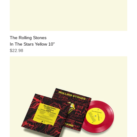
The Rolling Stones
In The Stars Yellow 10"
$22.98