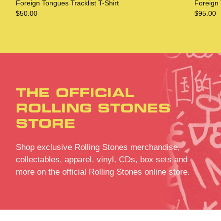
Foreign Tongues Tracklist T-Shirt
Foreign
$50.00
$95.00
THE OFFICIAL
ROLLING STONES
STORE
Shop exclusive Rolling Stones merchandise,
collectables, apparel, vinyl, CDs, box sets and
more on the official Rolling Stones online store.