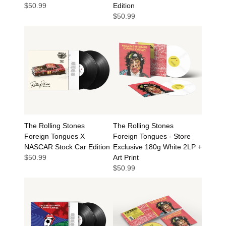
$50.99
Edition
$50.99
The Rolling Stones
The Rolling Stones
Foreign Tongues X
Foreign Tongues - Store
NASCAR Stock Car Edition
Exclusive 180g White 2LP +
$50.99
Art Print
$50.99