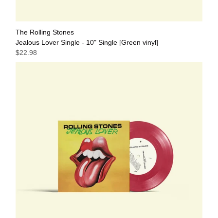
The Rolling Stones
Jealous Lover Single - 10" Single [Green vinyl]
$22.98