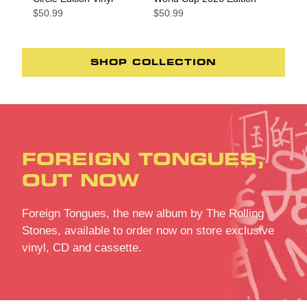
$50.99
$50.99
SHOP COLLECTION
FOREIGN TONGUES,
OUT NOW
Foreign Tongues, the new album by The Rolling
Stones, available to order now on store exclusive
vinyl, CD and cassette.