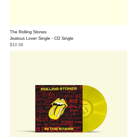
The Rolling Stones
Jealous Lover Single - CD Single
$10.98