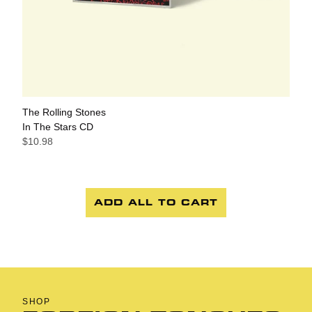
The Rolling Stones
In The Stars CD
$10.98
ADD ALL TO CART
SHOP