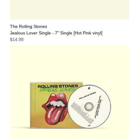
The Rolling Stones
Jealous Lover Single - 7" Single [Hot Pink vinyl]
$14.98