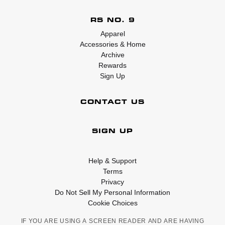
RS NO. 9
Apparel
Accessories & Home
Archive
Rewards
Sign Up
CONTACT US
SIGN UP
Help & Support
Terms
Privacy
Do Not Sell My Personal Information
Cookie Choices
IF YOU ARE USING A SCREEN READER AND ARE HAVING