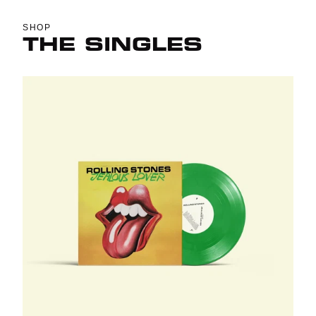
SHOP
THE SINGLES