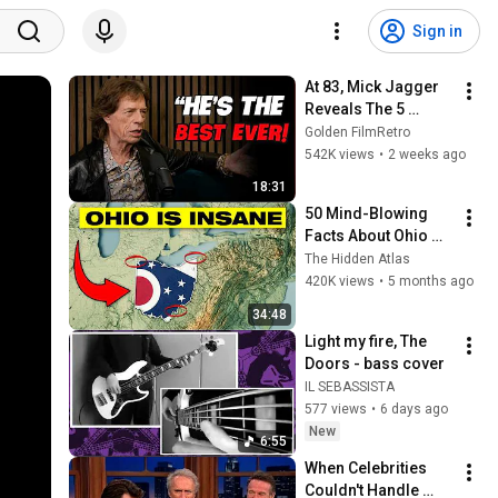
Sign in
At 83, Mick Jagger 
Reveals The 5 
People He Loved 
Golden FilmRetro
The Most
542K views
•
2 weeks ago
18:31
50 Mind-Blowing 
Facts About Ohio 
You Didn’t Know
The Hidden Atlas
420K views
•
5 months ago
34:48
Light my fire, The 
Doors - bass cover
IL SEBASSISTA
577 views
•
6 days ago
New
6:55
When Celebrities 
Couldn't Handle 