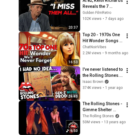
At 82, Keith Richards 
Reveals the 7 
People He Loved the 
Golden FilmRetro
Most
102K views
•
7 days ago
20:37
Top 20 - 1970s One 
Hit Wonder Songs 
We'll Never Forget
ChatNoirVibes
2.2M views
•
9 months ago
16:53
I've never listened to 
the Rolling Stones... 
| PART 1 (Top 5 60s 
Isaac Brown
songs)
374K views
•
1 year ago
24:43
The Rolling Stones - 
Gimme Shelter 
(Live) - OFFICIAL 
The Rolling Stones
PROMO
50M views
•
13 years ago
6:50