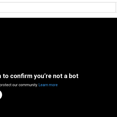
n to confirm you’re not a bot
 protect our community.
Learn more