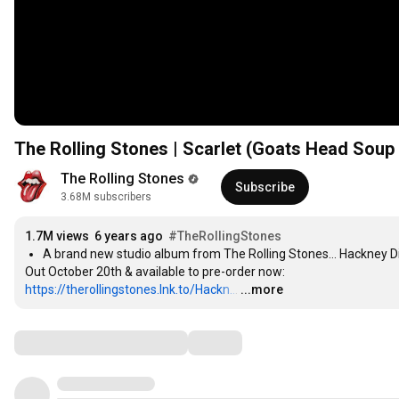
The Rolling Stones | Scarlet (Goats Head Soup 
The Rolling Stones
Subscribe
3.68M subscribers
1.7M views
6 years ago
#TheRollingStones
https://therollingstones.lnk.to/Hackn..
.
…
...more
Comments