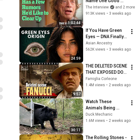
Name One Good 
Thing About Getting 
The Interview
and 2 more
Older | The Interview
913K views
•
3 weeks ago
1:02:44
If You Have Green 
Eyes — DNA Finally 
Revealed Where 
Asian Ancestry
They Really Come 
562K views
•
3 weeks ago
From
24:59
THE DELETED SCENE 
THAT EXPOSED DON 
FANUCCI'S BIGGEST 
Famiglia Corleone
LIE — The Godfather
1.4M views
•
2 weeks ago
9:57
Watch These 
Animals Being 
Freed for the First 
Duck Mechanic
Time
1.6M views
•
2 weeks ago
30:11
The Rolling Stones - 