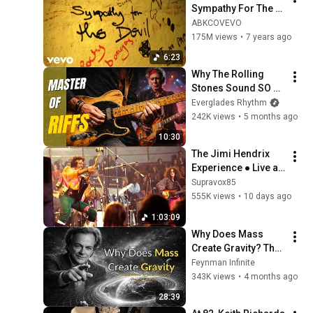
Sympathy For The 
Devil (Official Lyric 
ABKCOVEVO
Video)
175M views
•
7 years ago
6:23
Why The Rolling 
Stones Sound SO 
Good Keith 
Everglades Rhythm
Richards' Riff 
242K views
•
5 months ago
Secrets Explained
10:30
The Jimi Hendrix 
Experience ● Live at 
Royal Albert Hall, 
Supravox85
London 02/24/69 ● 
555K views
•
10 days ago
Best version + 
1:03:09
extras 🎸✌️
Why Does Mass 
Create Gravity? The 
Real Answer by 
Feynman Infinite
Richard Feynman 
343K views
•
4 months ago
Changes Everything
28:39