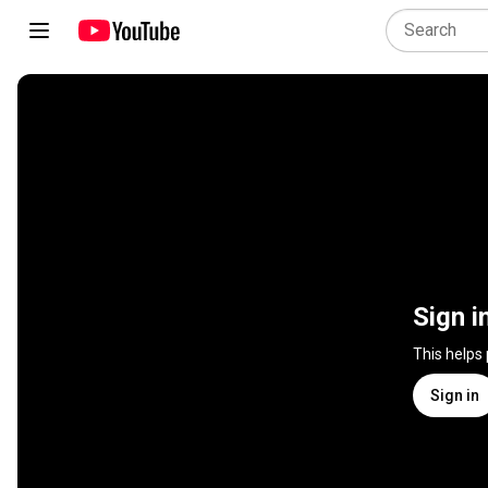
Sign i
This helps
Sign in