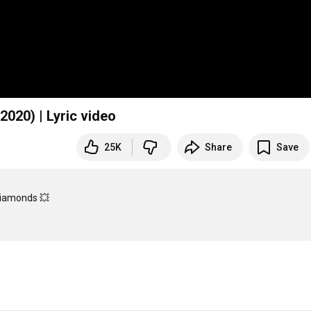
2020) | Lyric video
25K
Share
Save