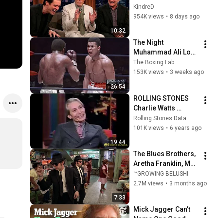
Clint Eastwood 
KindreD
ZERO Filter!
954K views
•
8 days ago
10:32
The Night 
Muhammad Ali Lost 
His Mind
The Boxing Lab
153K views
•
3 weeks ago
26:54
ROLLING STONES 
Charlie Watts 
interview (Later with 
Rolling Stones Data
Bob Costas, TV 
101K views
•
6 years ago
1993)
19:44
The Blues Brothers, 
Aretha Franklin, Matt 
"Guitar" Murphy &  
™GROWING BELUSHI
John Lee Hooker
2.7M views
•
3 months ago
7:33
Mick Jagger Can’t 