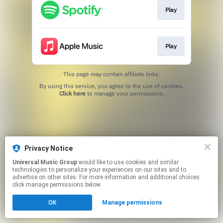
Play
Play
This page may contain affiliate links.
By using this service, you agree to the use of cookies.
Click here
to manage your permissions.
Privacy Notice
Universal Music Group
would like to use cookies and similar
technologies to personalize your experiences on our sites and to
advertise on other sites. For more information and additional choices
click manage permissions below.
OK
Manage permissions