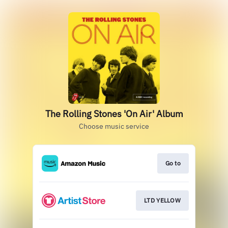
The Rolling Stones 'On Air' Album
Choose music service
Go to
LTD YELLOW