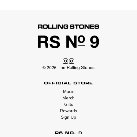
© 2026 The Rolling Stones
OFFICIAL STORE
Music
Merch
Gifts
Rewards
Sign Up
RS NO. 9