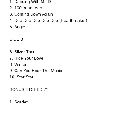
1. Dancing With Mr. D
2. 100 Years Ago
3. Coming Down Again
4. Doo Doo Doo Doo Doo (Heartbreaker)
5. Angie
SIDE B
6. Silver Train
7. Hide Your Love
8. Winter
9. Can You Hear The Music
10. Star Star
BONUS ETCHED 7”
1. Scarlet