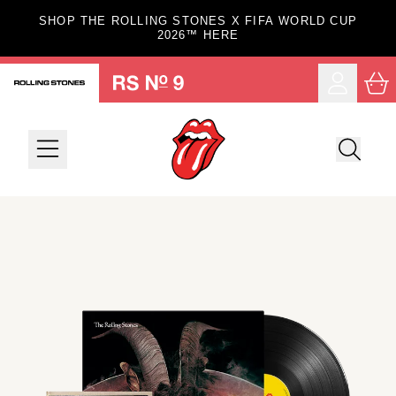
Skip to content
SHOP THE ROLLING STONES X FIFA WORLD CUP
2026™ HERE
Car
Account