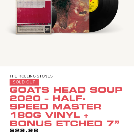
THE ROLLING STONES
SOLD OUT
GOATS HEAD SOUP
2020 – HALF-
SPEED MASTER
180G VINYL +
BONUS ETCHED 7”
$29.98