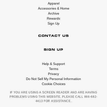
Apparel
Accessories & Home
Archive
Rewards
Sign Up
CONTACT US
SIGN UP
Help & Support
Terms
Privacy
Do Not Sell My Personal Information
Cookie Choices
IF YOU ARE USING A SCREEN READER AND ARE HAVING
PROBLEMS USING THIS WEBSITE, PLEASE CALL 866-682-
4413 FOR ASSISTANCE.