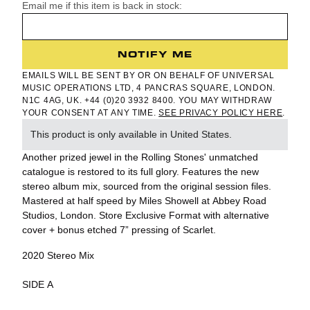
Email me if this item is back in stock:
NOTIFY ME
EMAILS WILL BE SENT BY OR ON BEHALF OF UNIVERSAL
MUSIC OPERATIONS LTD, 4 PANCRAS SQUARE, LONDON.
N1C 4AG, UK. +44 (0)20 3932 8400. YOU MAY WITHDRAW
YOUR CONSENT AT ANY TIME.
SEE PRIVACY POLICY HERE
.
This product is only available in United States.
Another prized jewel in the Rolling Stones' unmatched
catalogue is restored to its full glory. Features the new
stereo album mix, sourced from the original session files.
Mastered at half speed by Miles Showell at Abbey Road
Studios, London. Store Exclusive Format with alternative
cover + bonus etched 7” pressing of Scarlet.
2020 Stereo Mix
SIDE A