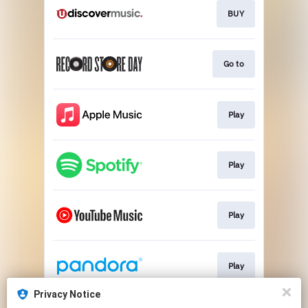
BUY
Go to
Play
Play
Play
Play
Privacy Notice