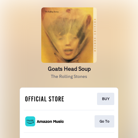
Goats Head Soup
The Rolling Stones
BUY
Go To